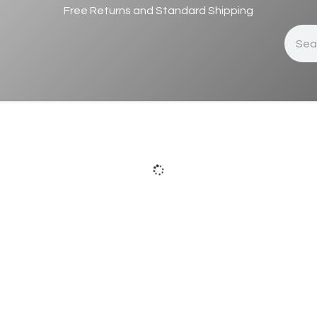
Free Returns and Standard Shipping
s
Success Stories
About Us
Appointment