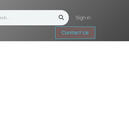
Sign in
Contact Us
Jobs
Contact us